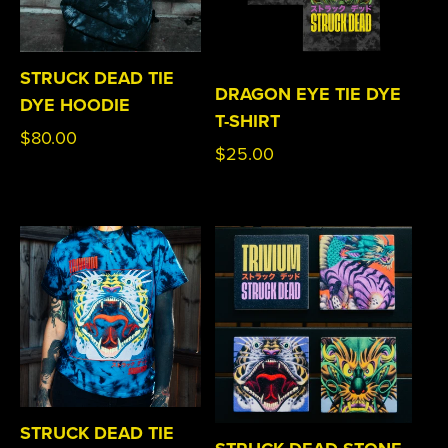
STRUCK DEAD TIE
DRAGON EYE TIE DYE
DYE HOODIE
T-SHIRT
Regular
$80.00
Regular
$25.00
price
price
STRUCK DEAD TIE