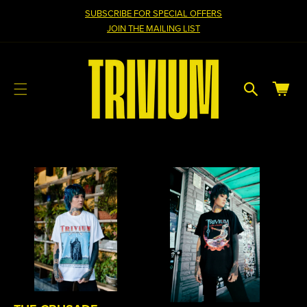
cart
SKIP TO
SUBSCRIBE FOR SPECIAL OFFERS
CONTENT
updated
JOIN THE MAILING LIST
Cart