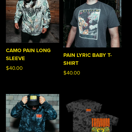
CAMO PAIN LONG
PAIN LYRIC BABY T-
SLEEVE
SHIRT
Regular
$40.00
Regular
$40.00
price
price