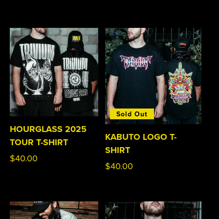
price
Sold Out
HOURGLASS 2025
KABUTO LOGO T-
TOUR T-SHIRT
SHIRT
Regular
$40.00
Regular
$40.00
price
price