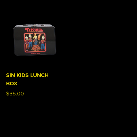
SIN KIDS LUNCH
BOX
Regular
$35.00
price