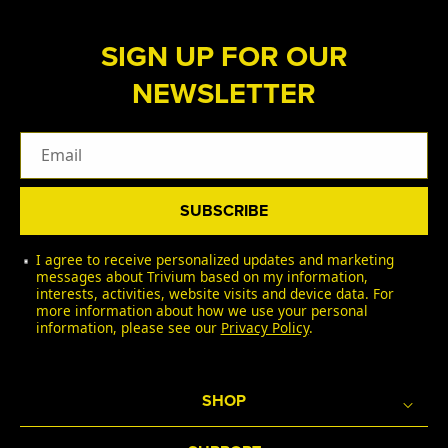
SIGN UP FOR OUR
NEWSLETTER
Email
SUBSCRIBE
I agree to receive personalized updates and marketing
messages about Trivium based on my information,
interests, activities, website visits and device data. For
more information about how we use your personal
information, please see our
Privacy Policy
.
SHOP