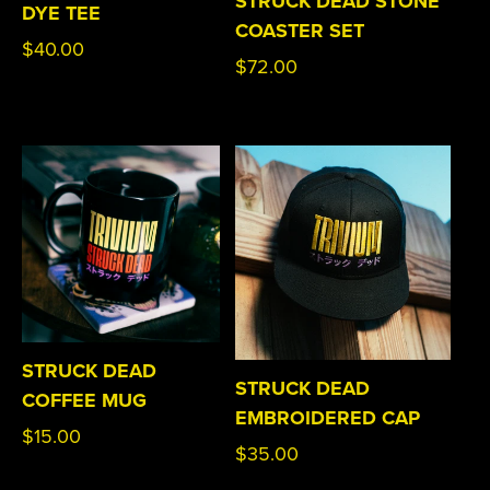
STRUCK DEAD STONE
DYE TEE
COASTER SET
Regular
$40.00
Regular
$72.00
price
price
STRUCK DEAD
STRUCK DEAD
COFFEE MUG
EMBROIDERED CAP
Regular
$15.00
Regular
$35.00
price
price