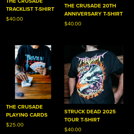
THE CRUSADE
THE CRUSADE 20TH
TRACKLIST T-SHIRT
ANNIVERSARY T-SHIRT
Regular
$40.00
Regular
$40.00
price
price
THE CRUSADE
STRUCK DEAD 2025
PLAYING CARDS
TOUR T-SHIRT
Regular
$25.00
Regular
$40.00
price